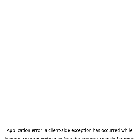
Application error: a
client
-side exception has occurred while
loading
www.agilemtech.ae
(see the
browser console
for more