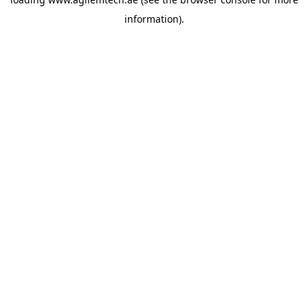
information).