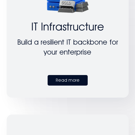
IT Infrastructure
Build a resilient IT backbone for
your enterprise
Read more