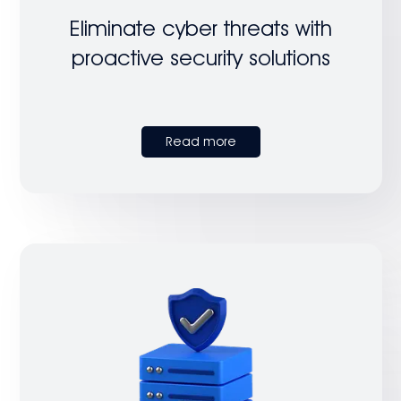
Eliminate cyber threats with
proactive security solutions
Read more