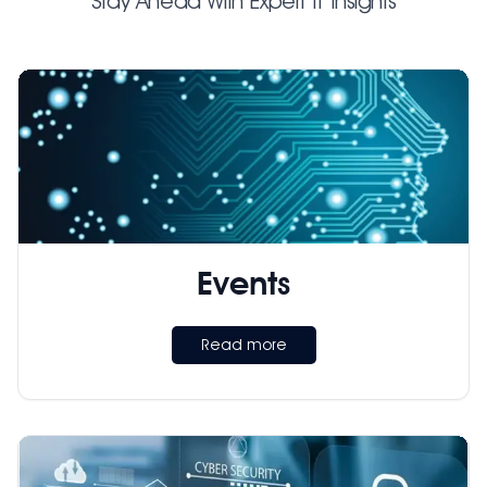
Stay Ahead With Expert IT Insights
Events
Read more