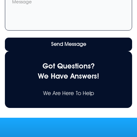
Message
Send Message
Got Questions?
We Have Answers!
We Are Here To Help