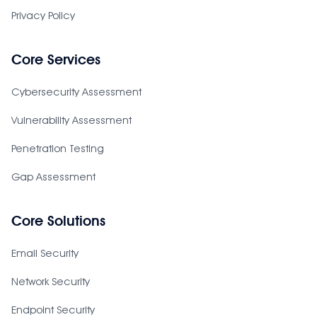
Privacy Policy
Core Services
Cybersecurity Assessment
Vulnerability Assessment
Penetration Testing
Gap Assessment
Core Solutions
Email Security
Network Security
Endpoint Security