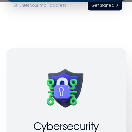
Get Started
Cybersecurity