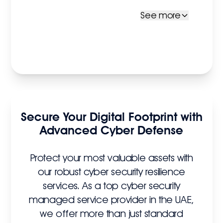
See more
Secure Your Digital Footprint with
Advanced Cyber Defense
Protect your most valuable assets with
our robust cyber security resilience
services. As a top cyber security
managed service provider in the UAE,
we offer more than just standard