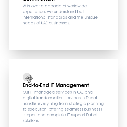
With over a decade of worldwide
experience, we understand both
international standards and the unique
needs of UAE businesses.
End-to-End IT Management
Our IT managed services in UAE and
digital transformation services in Dubai
handle everything from strategic planning
to execution, offering seamless business IT
support and complete IT support Dubai
solutions.