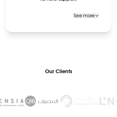
See more
Our Clients