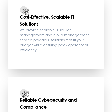
Cost-Effective, Scalable IT
Solutions
We provide scalable IT service
management and cloud management
service providers' solutions that fit your
budget while ensuring peak operational
efficiency.
Reliable Cybersecurity and
Compliance