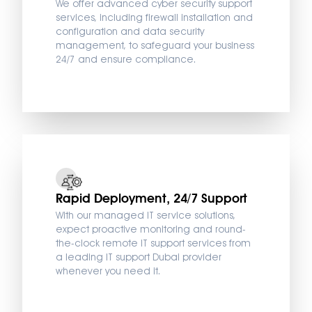
We offer advanced cyber security support
services, including firewall installation and
configuration and data security
management, to safeguard your business
24/7 and ensure compliance.
Rapid Deployment, 24/7 Support
With our managed IT service solutions,
expect proactive monitoring and round-
the-clock remote IT support services from
a leading IT support Dubai provider
whenever you need it.