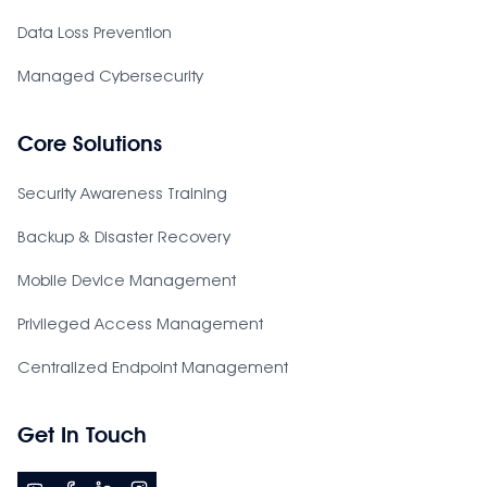
Data Loss Prevention
Managed Cybersecurity
Core Solutions
Security Awareness Training
Backup & Disaster Recovery
Mobile Device Management
Privileged Access Management
Centralized Endpoint Management
Get In Touch