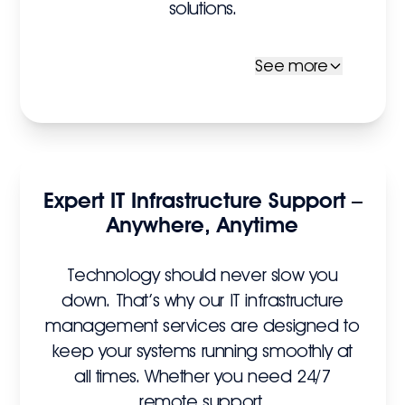
solutions.
See more
Expert IT Infrastructure Support –
Anywhere, Anytime
Technology should never slow you
down. That’s why our IT infrastructure
management services are designed to
keep your systems running smoothly at
all times. Whether you need 24/7
remote support,