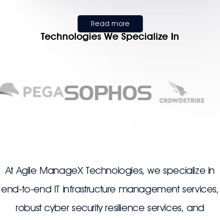
Read more
Technologies We Specialize In
At Agile ManageX Technologies, we specialize in
end-to-end IT infrastructure management services,
robust cyber security resilience services, and