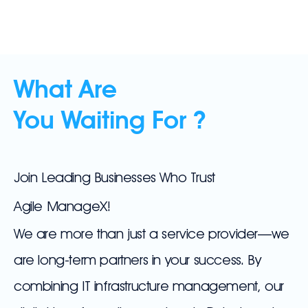
What Are
You Waiting For ?
Join Leading Businesses Who Trust
Agile ManageX!
We are more than just a service provider—we
are long-term partners in your success. By
combining IT infrastructure management, our