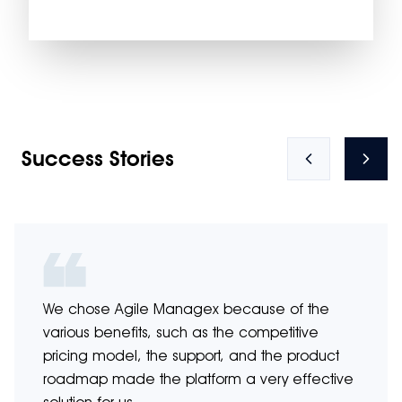
Success Stories
We chose Agile Managex because of the
various benefits, such as the competitive
pricing model, the support, and the product
roadmap made the platform a very effective