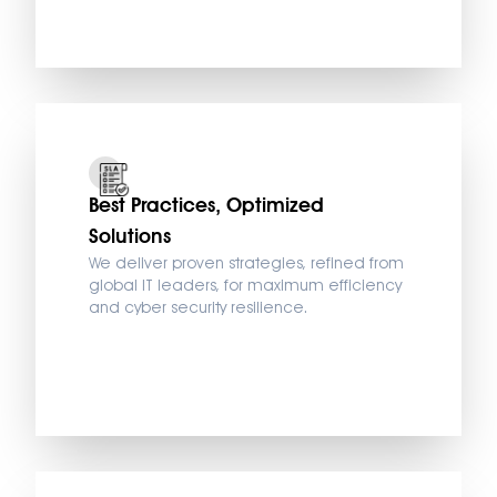
Best Practices, Optimized
Solutions
We deliver proven strategies, refined from
global IT leaders, for maximum efficiency
and cyber security resilience.