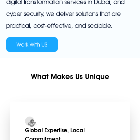
digital transformation services in Dubai, and
cyber security, we deliver solutions that are
practical, cost-effective, and scalable.
Work With US
What Makes Us Unique
Global Expertise, Local
Commitment