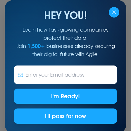
HEY YOU!
Learn how fast-growing companies
protect their data.
Where Global Infrastructure Expertise Meets Local
Reliability.
Join
1,500+
businesses already securing
their digital future with Agile.
End-to-End IT Infrastructure Solutions
for the UAE
Offering a full spectrum of managed IT
services: user support, 24/7 NOC, cloud
I'm Ready!
migration, data centre solutions, end-of-life, and
TPM - ensuring reliability and scalability for your
business
I'll pass for now