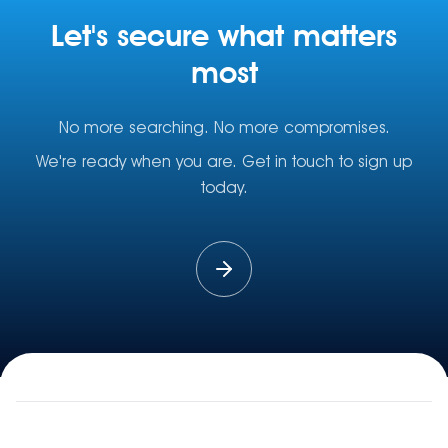
Let's secure what matters
most
No more searching. No more compromises.
We're ready when you are. Get in touch to sign up
today.