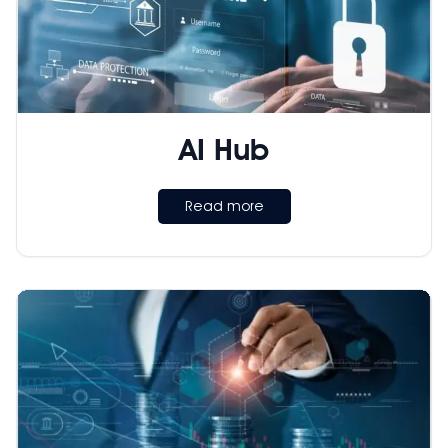
AI Hub
Read more