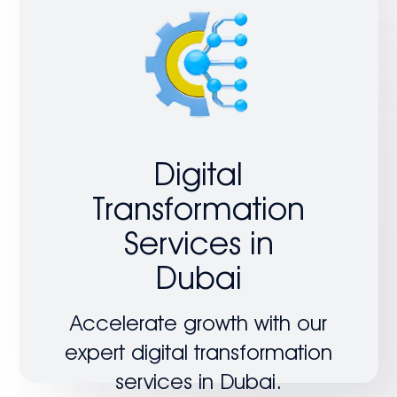
Digital
Transformation
Services in
Dubai
Accelerate growth with our
expert digital transformation
services in Dubai.