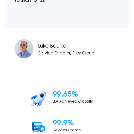
solution for us.
Luke Bourke
Service Director, Ellby Group
99.65
%
SLA Achieved Globally
99.9
%
Devices Uptime