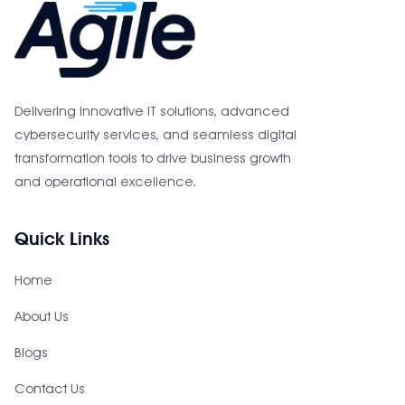
Delivering innovative IT solutions, advanced
cybersecurity services, and seamless digital
transformation tools to drive business growth
and operational excellence.
Quick Links
Home
About Us
Blogs
Contact Us