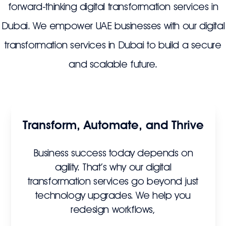
forward-thinking digital transformation services in
Dubai. We empower UAE businesses with our digital
transformation services in Dubai to build a secure
and scalable future.
Transform, Automate, and Thrive
Business success today depends on
agility. That’s why our digital
transformation services go beyond just
technology upgrades. We help you
redesign workflows,