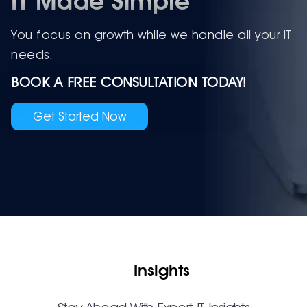
IT Made Simple
You focus on growth while we handle all your IT
needs.
BOOK A FREE CONSULTATION TODAY!
Get Started Now
Insights