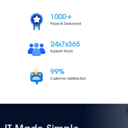
1000
+
Projects Delivered
24
x7x365
Support Hours
99
%
Customer Satisfaction