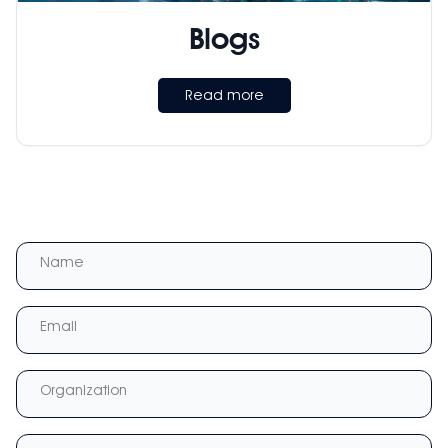
Blogs
Read more
Name
Email
Organization