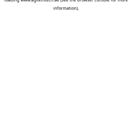
information).