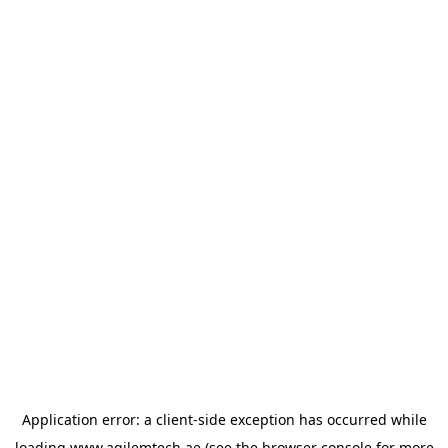
Application error: a
client
-side exception has occurred while
loading
www.agilemtech.ae
(see the
browser console
for more