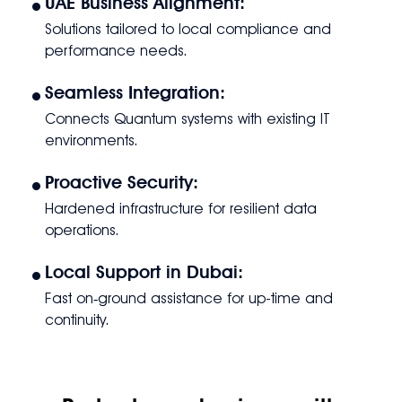
•
UAE Business Alignment:
Solutions tailored to local compliance and
performance needs.
•
Seamless Integration:
Connects Quantum systems with existing IT
environments.
•
Proactive Security:
Hardened infrastructure for resilient data
operations.
•
Local Support in Dubai:
Fast on‑ground assistance for up-time and
continuity.