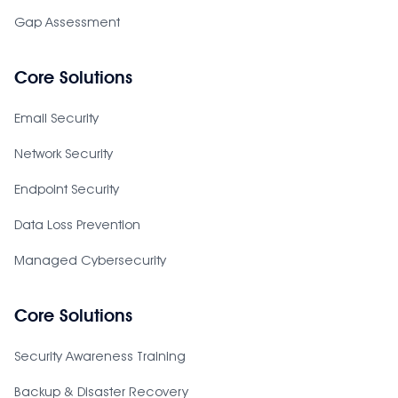
Gap Assessment
Core Solutions
Email Security
Network Security
Endpoint Security
Data Loss Prevention
Managed Cybersecurity
Core Solutions
Security Awareness Training
Backup & Disaster Recovery