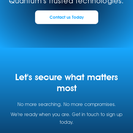
Quantum's trusted technologies.
Contact us Today
Let's secure what matters
most
No more searching. No more compromises.
We're ready when you are. Get in touch to sign up
today.