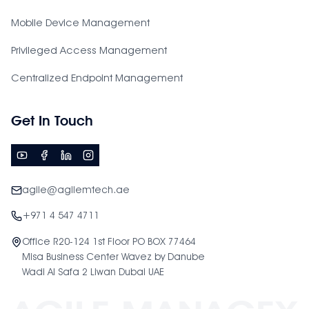
Mobile Device Management
Privileged Access Management
Centralized Endpoint Management
Get In Touch
agile@agilemtech.ae
+971 4 547 4711
Office R20-124 1st Floor PO BOX 77464
Misa Business Center Wavez by Danube
Wadi Al Safa 2 Liwan Dubai UAE