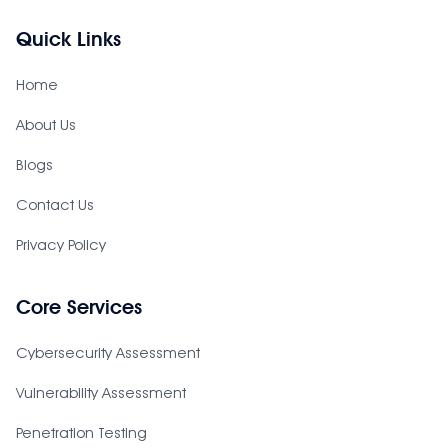
Quick Links
Home
About Us
Blogs
Contact Us
Privacy Policy
Core Services
Cybersecurity Assessment
Vulnerability Assessment
Penetration Testing