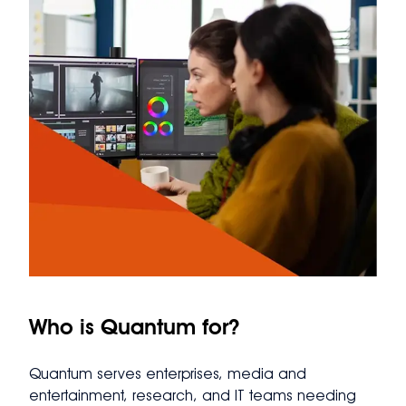
Who is Quantum for?
Quantum serves enterprises, media and
entertainment, research, and IT teams needing