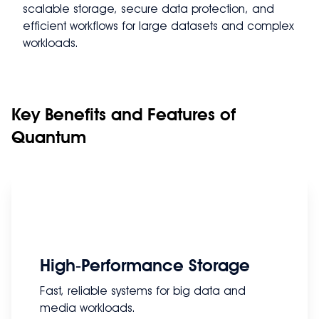
scalable storage, secure data protection, and
efficient workflows for large datasets and complex
workloads.
Key Benefits and Features of
Quantum
High‑Performance Storage
Fast, reliable systems for big data and
media workloads.