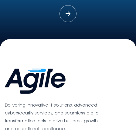
Delivering innovative IT solutions, advanced
cybersecurity services, and seamless digital
transformation tools to drive business growth
and operational excellence.