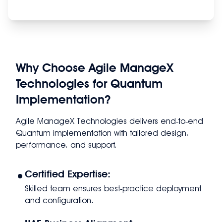
Why Choose Agile ManageX
Technologies for Quantum
Implementation?
Agile ManageX Technologies delivers end‑to‑end
Quantum implementation with tailored design,
performance, and support.
•
Certified Expertise:
Skilled team ensures best‑practice deployment
and configuration.