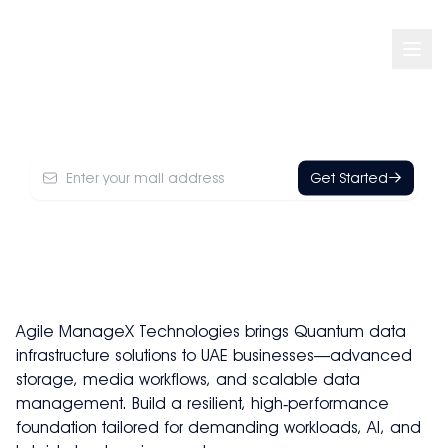
Quantum
Get Started
Agile ManageX Technologies brings Quantum data
infrastructure solutions to UAE businesses—advanced
storage, media workflows, and scalable data
management. Build a resilient, high‑performance
foundation tailored for demanding workloads, AI, and