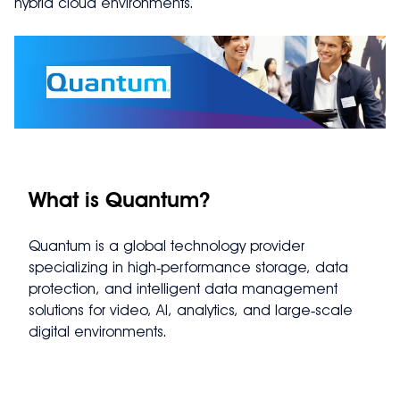
hybrid cloud environments.
What is Quantum?
Quantum is a global technology provider
specializing in high‑performance storage, data
protection, and intelligent data management
solutions for video, AI, analytics, and large‑scale
digital environments.