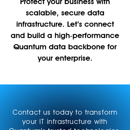
Protect your business with
scalable, secure data
infrastructure. Let’s connect
and build a high‑performance
Quantum data backbone for
your enterprise.
Contact us today to transform
your IT infrastructure with