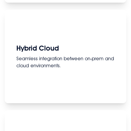
Hybrid Cloud
Seamless integration between on‑prem and
cloud environments.