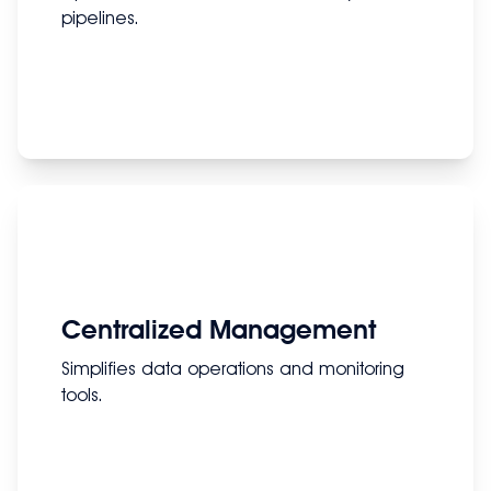
pipelines.
Centralized Management
Simplifies data operations and monitoring
tools.