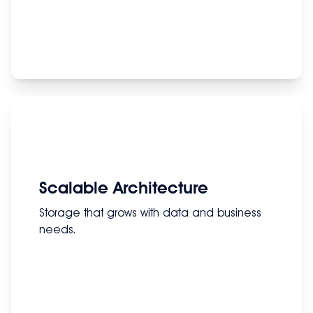
Scalable Architecture
Storage that grows with data and business
needs.