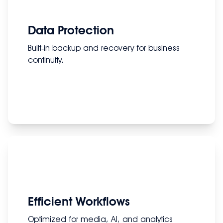
Data Protection
Built‑in backup and recovery for business
continuity.
Efficient Workflows
Optimized for media, AI, and analytics