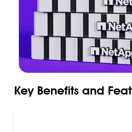
Key Benefits and Fea