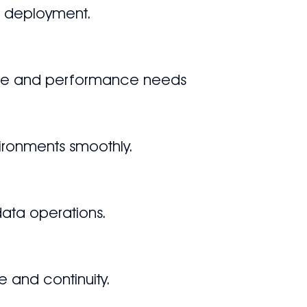
p deployment.
ance and performance needs
vironments smoothly.
 data operations.
e and continuity.