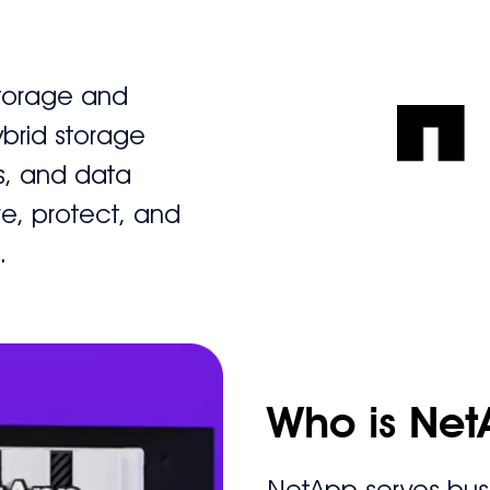
storage and
brid storage
s, and data
re, protect, and
.
Who is Net
NetApp serves busi