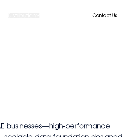
Distribution
Contact Us
UAE businesses—high‑performance
nt, scalable data foundation designed