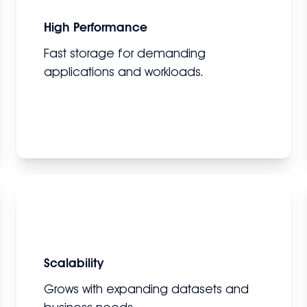
High Performance
Fast storage for demanding
applications and workloads.
Scalability
Grows with expanding datasets and