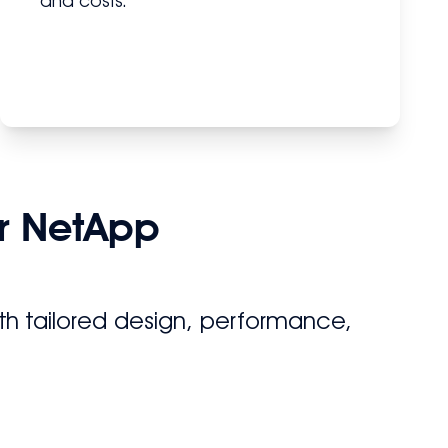
and costs.
r NetApp
h tailored design, performance,