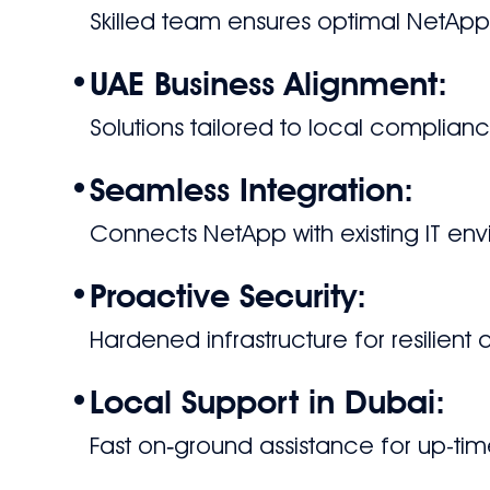
Skilled team ensures optimal NetAp
•
UAE Business Alignment:
Solutions tailored to local compli
•
Seamless Integration:
Connects NetApp with existing IT en
•
Proactive Security:
Hardened infrastructure for resilient
•
Local Support in Dubai:
Fast on‑ground assistance for up-tim