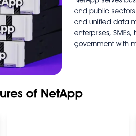
and public sectors
and unified data 
enterprises, SMEs,
government with 
tures of NetApp