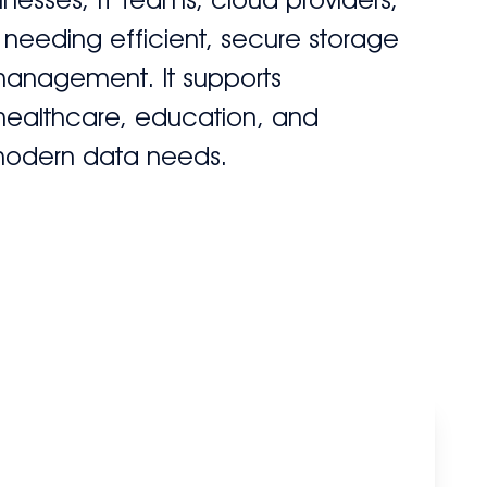
 needing efficient, secure storage
management. It supports
 healthcare, education, and
modern data needs.