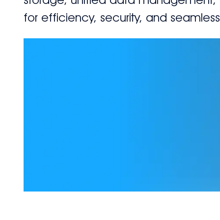
for efficiency, security, and seamles