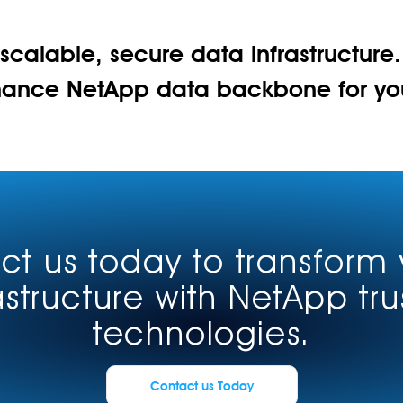
 scalable, secure data infrastructure
mance NetApp data backbone for your
t us today to transform 
astructure with NetApp tr
technologies.
Contact us Today