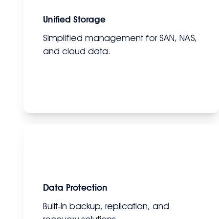
Unified Storage
Simplified management for SAN, NAS,
and cloud data.
Data Protection
Built‑in backup, replication, and