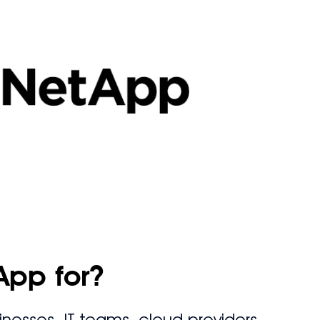
App for?
nesses, IT teams, cloud providers,