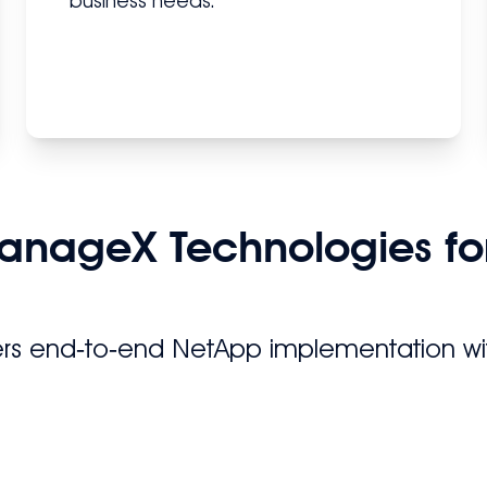
business needs.
anageX Technologies fo
rs end‑to‑end NetApp implementation wit