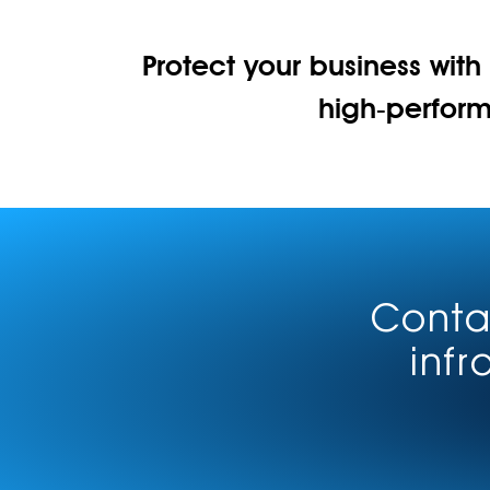
Protect your business with
high‑perfor
Contac
infr