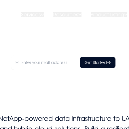
ut Us
Services
Resources
Product Listing
NetApp
Get Started
NetApp‑powered data infrastructure to 
d hybrid cloud solutions. Build a resilie