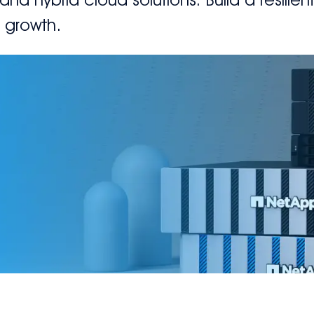
s growth.