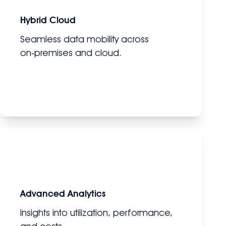
Hybrid Cloud
Seamless data mobility across
on‑premises and cloud.
Advanced Analytics
Insights into utilization, performance,