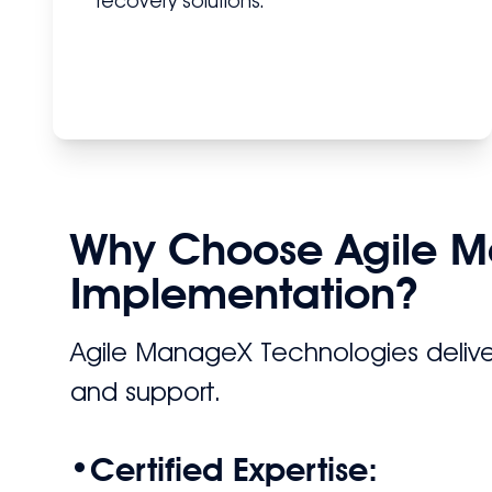
recovery solutions.
Why Choose Agile M
Implementation?
Agile ManageX Technologies delive
and support.
•
Certified Expertise: