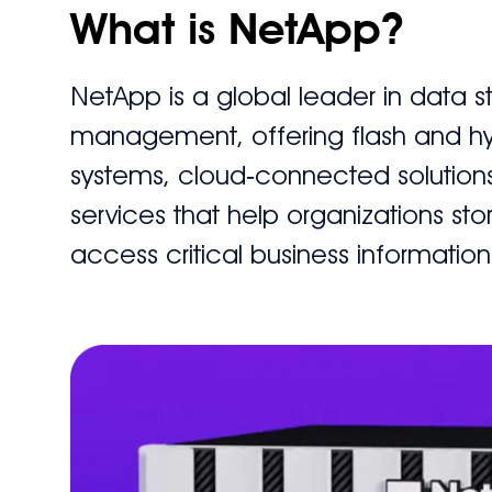
What is NetApp?
NetApp is a global leader in data 
management, offering flash and hy
systems, cloud‑connected solution
services that help organizations sto
access critical business information