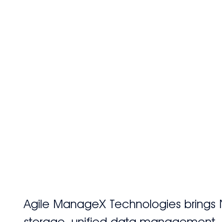
Home
Abo
Agile ManageX Technologies brings 
storage, unified data management, an