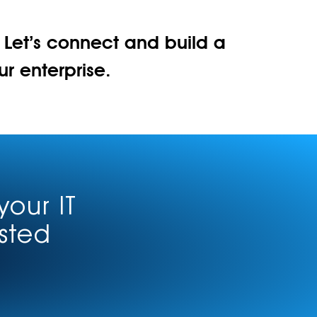
. Let’s connect and build a
 enterprise.
your IT
usted