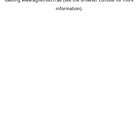
information).