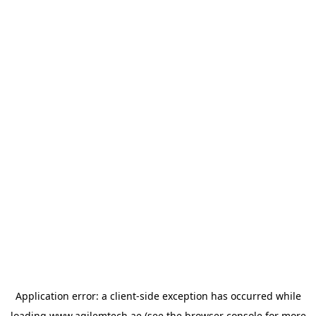
Application error: a
client
-side exception has occurred while
loading
www.agilemtech.ae
(see the
browser console
for more