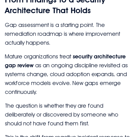
Architecture That Holds
Gap assessment is a starting point. The
remediation roadmap is where improvement
actually happens.
Mature organizations treat
security architecture
gap review
as an ongoing discipline revisited as
systems change, cloud adoption expands, and
workforce models evolve. New gaps emerge
continuously.
The question is whether they are found
deliberately or discovered by someone who
should not have found them first.