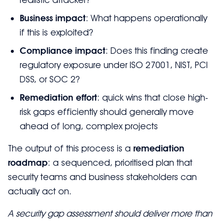
Business impact
: What happens operationally
if this is exploited?
Compliance impact
: Does this finding create
regulatory exposure under ISO 27001, NIST, PCI
DSS, or SOC 2?
Remediation effort
: quick wins that close high-
risk gaps efficiently should generally move
ahead of long, complex projects
The output of this process is a
remediation
roadmap
: a sequenced, prioritised plan that
security teams and business stakeholders can
actually act on.
A security gap assessment should deliver more than