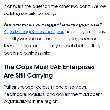
It answers the question the other two don't: Are we
building security correctly?
Not sure where your biggest security gaps exist?
Agile ManageX Technologies
helps organisations
identify weaknesses across people, processes,
technologies, and security controls before they
become business risks.
The Gaps Most UAE Enterprises
Are Still Carrying
Patterns repeat across financial services,
healthcare, logistics, and government-adjacent
organisations in the region.