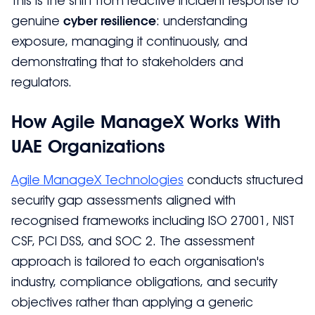
This is the shift from reactive incident response to
genuine
cyber resilience
: understanding
exposure, managing it continuously, and
demonstrating that to stakeholders and
regulators.
How Agile ManageX Works With
UAE Organizations
Agile ManageX Technologies
conducts structured
security gap assessments aligned with
recognised frameworks including ISO 27001, NIST
CSF, PCI DSS, and SOC 2. The assessment
approach is tailored to each organisation's
industry, compliance obligations, and security
objectives rather than applying a generic