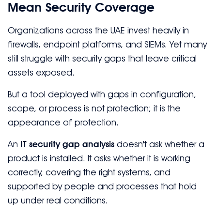
Mean Security Coverage
Organizations across the UAE invest heavily in
firewalls, endpoint platforms, and SIEMs. Yet many
still struggle with security gaps that leave critical
assets exposed.
But a tool deployed with gaps in configuration,
scope, or process is not protection; it is the
appearance of protection.
An
IT security gap analysis
doesn't ask whether a
product is installed. It asks whether it is working
correctly, covering the right systems, and
supported by people and processes that hold
up under real conditions.