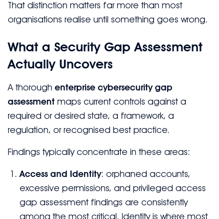
That distinction matters far more than most
organisations realise until something goes wrong.
What a Security Gap Assessment
Actually Uncovers
A thorough
enterprise cybersecurity gap
assessment
maps current controls against a
required or desired state, a framework, a
regulation, or recognised best practice.
Findings typically concentrate in these areas:
Access and Identity
: orphaned accounts,
excessive permissions, and privileged access
gap assessment findings are consistently
among the most critical. Identity is where most