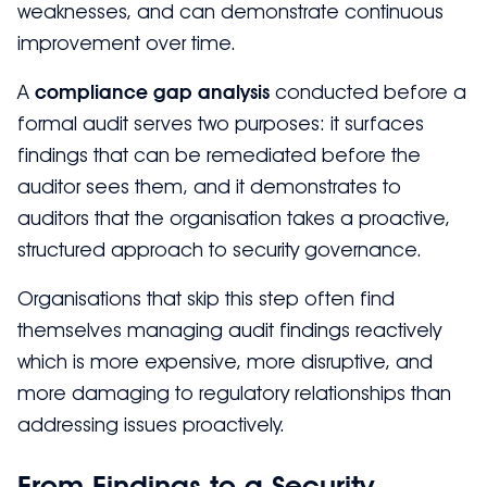
weaknesses, and can demonstrate continuous
improvement over time.
A
compliance gap analysis
conducted before a
formal audit serves two purposes: it surfaces
findings that can be remediated before the
auditor sees them, and it demonstrates to
auditors that the organisation takes a proactive,
structured approach to security governance.
Organisations that skip this step often find
themselves managing audit findings reactively
which is more expensive, more disruptive, and
more damaging to regulatory relationships than
addressing issues proactively.
From Findings to a Security