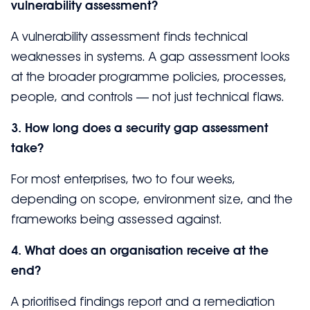
vulnerability assessment?
A vulnerability assessment finds technical
weaknesses in systems. A gap assessment looks
at the broader programme policies, processes,
people, and controls — not just technical flaws.
3. How long does a security gap assessment
take?
For most enterprises, two to four weeks,
depending on scope, environment size, and the
frameworks being assessed against.
4. What does an organisation receive at the
end?
A prioritised findings report and a remediation