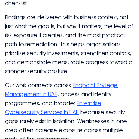
checklist.
Findings are delivered with business context, not
just what the gap is, but why it matters, the level of
risk exposure it creates, and the most practical
path to remediation. This helps organisations
prioritise security investments, strengthen controls,
and demonstrate measurable progress toward a
stronger security posture.
Our work connects across
Endpoint Privilege
Management in UAE
, access and identity
programmes, and broader
Enterprise
Cybersecurity Services in UAE
because security
gaps rarely exist in isolation. Weaknesses in one
area often increase exposure across multiple