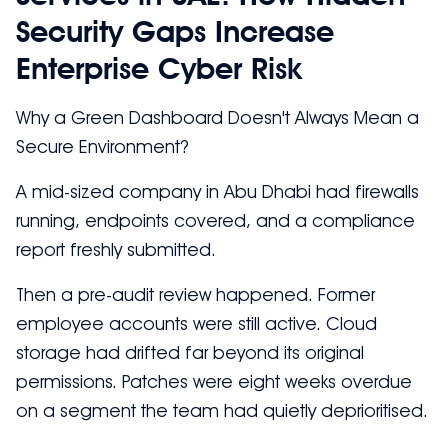
Security Gaps Increase
Enterprise Cyber Risk
Why a Green Dashboard Doesn't Always Mean a
Secure Environment?
A mid-sized company in Abu Dhabi had firewalls
running, endpoints covered, and a compliance
report freshly submitted.
Then a pre-audit review happened. Former
employee accounts were still active. Cloud
storage had drifted far beyond its original
permissions. Patches were eight weeks overdue
on a segment the team had quietly deprioritised.