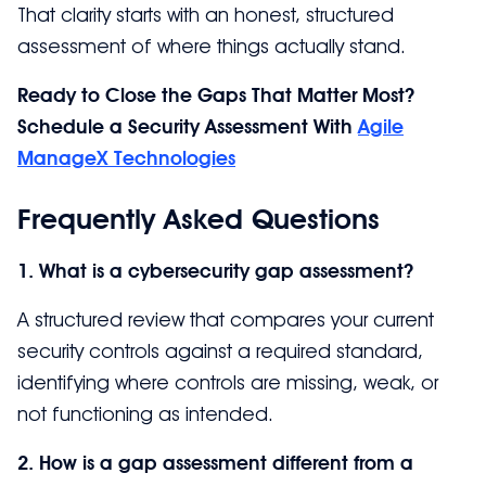
That clarity starts with an honest, structured
assessment of where things actually stand.
Ready to Close the Gaps That Matter Most?
Schedule a Security Assessment With
Agile
ManageX Technologies
Frequently Asked Questions
1. What is a cybersecurity gap assessment?
A structured review that compares your current
security controls against a required standard,
identifying where controls are missing, weak, or
not functioning as intended.
2. How is a gap assessment different from a