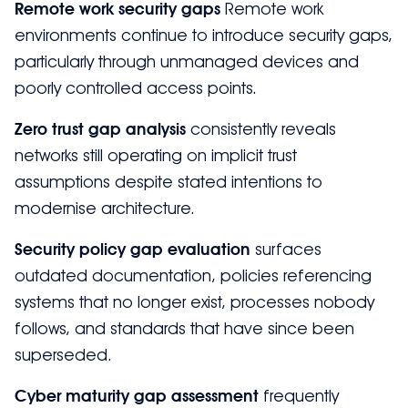
Remote work security gaps
Remote work
environments continue to introduce security gaps,
particularly through unmanaged devices and
poorly controlled access points.
Zero trust gap analysis
consistently reveals
networks still operating on implicit trust
assumptions despite stated intentions to
modernise architecture.
Security policy gap evaluation
surfaces
outdated documentation, policies referencing
systems that no longer exist, processes nobody
follows, and standards that have since been
superseded.
Cyber maturity gap assessment
frequently