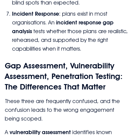
blind spots than expected.
Incident Response
: plans exist in most
organisations. An
incident response gap
analysis
tests whether those plans are realistic,
rehearsed, and supported by the right
capabilities when it matters.
Gap Assessment, Vulnerability
Assessment, Penetration Testing:
The Differences That Matter
These three are frequently confused, and the
confusion leads to the wrong engagement
being scoped.
A
vulnerability assessment
identifies known