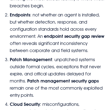
breaches begin.
Endpoints
: not whether an agent is installed,
but whether detection, response, and
configuration standards hold across every
environment. An
endpoint security gap review
often reveals significant inconsistency
between corporate and field systems.
Patch Management
: unpatched systems
outside formal cycles, exceptions that never
expire, and critical updates delayed for
months.
Patch management security gaps
remain one of the most commonly exploited
entry points.
Cloud Security
: misconfigurations,