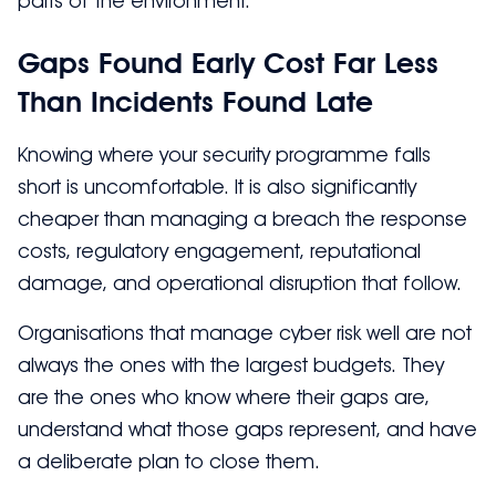
parts of the environment.
Gaps Found Early Cost Far Less
Than Incidents Found Late
Knowing where your security programme falls
short is uncomfortable. It is also significantly
cheaper than managing a breach the response
costs, regulatory engagement, reputational
damage, and operational disruption that follow.
Organisations that manage cyber risk well are not
always the ones with the largest budgets. They
are the ones who know where their gaps are,
understand what those gaps represent, and have
a deliberate plan to close them.