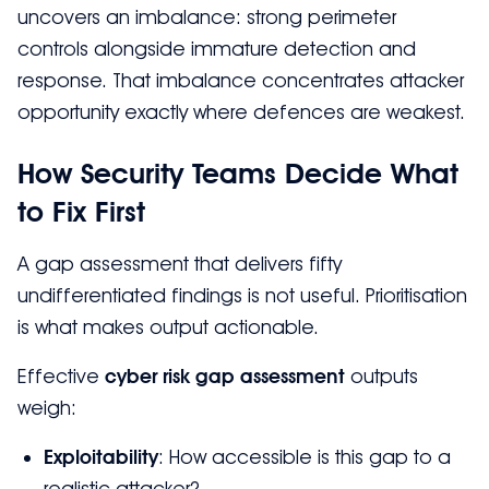
uncovers an imbalance: strong perimeter
controls alongside immature detection and
response. That imbalance concentrates attacker
opportunity exactly where defences are weakest.
How Security Teams Decide What
to Fix First
A gap assessment that delivers fifty
undifferentiated findings is not useful. Prioritisation
is what makes output actionable.
Effective
cyber risk gap assessment
outputs
weigh:
Exploitability
: How accessible is this gap to a
realistic attacker?