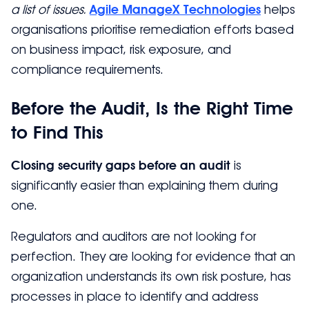
a list of issues.
Agile ManageX Technologies
helps
organisations prioritise remediation efforts based
on business impact, risk exposure, and
compliance requirements.
Before the Audit, Is the Right Time
to Find This
Closing security gaps before an audit
is
significantly easier than explaining them during
one.
Regulators and auditors are not looking for
perfection. They are looking for evidence that an
organization understands its own risk posture, has
processes in place to identify and address