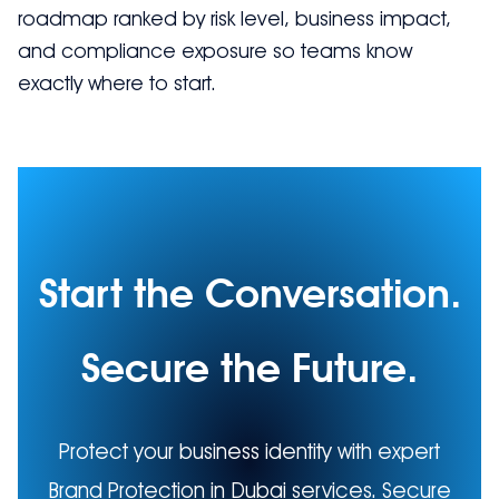
roadmap ranked by risk level, business impact,
and compliance exposure so teams know
exactly where to start.
Start the Conversation.
Secure the Future.
Protect your business identity with expert
Brand Protection in Dubai services. Secure