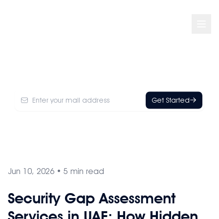
Think You're Secure? Your Security Posture
May Tell a Different Story
Get Started
Jun 10, 2026
•
5
min read
Security Gap Assessment
Services in UAE: How Hidden