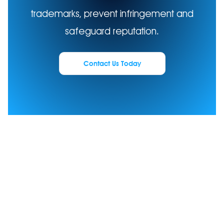
trademarks, prevent infringement and
safeguard reputation.
Contact Us Today