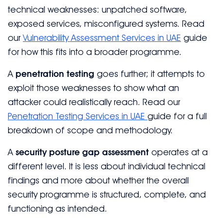
technical weaknesses: unpatched software,
exposed services, misconfigured systems. Read
our
Vulnerability Assessment Services in UAE
guide
for how this fits into a broader programme.
A
penetration testing
goes further; it attempts to
exploit those weaknesses to show what an
attacker could realistically reach. Read our
Penetration Testing Services in UAE
guide for a full
breakdown of scope and methodology.
A
security posture gap assessment
operates at a
different level. It is less about individual technical
findings and more about whether the overall
security programme is structured, complete, and
functioning as intended.