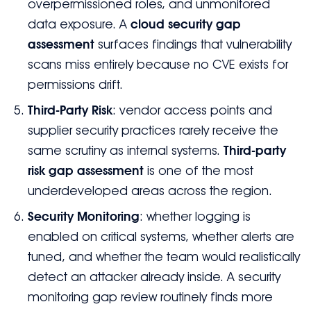
overpermissioned roles, and unmonitored
data exposure. A
cloud security gap
assessment
surfaces findings that vulnerability
scans miss entirely because no CVE exists for
permissions drift.
Third-Party Risk
: vendor access points and
supplier security practices rarely receive the
same scrutiny as internal systems.
Third-party
risk gap assessment
is one of the most
underdeveloped areas across the region.
Security Monitoring
: whether logging is
enabled on critical systems, whether alerts are
tuned, and whether the team would realistically
detect an attacker already inside. A security
monitoring gap review routinely finds more