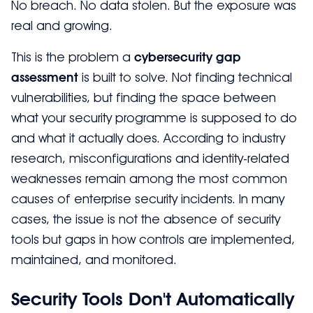
No breach. No data stolen. But the exposure was
real and growing.
This is the problem a
cybersecurity gap
assessment
is built to solve. Not finding technical
vulnerabilities, but finding the space between
what your security programme is supposed to do
and what it actually does. According to industry
research, misconfigurations and identity-related
weaknesses remain among the most common
causes of enterprise security incidents. In many
cases, the issue is not the absence of security
tools but gaps in how controls are implemented,
maintained, and monitored.
Security Tools Don't Automatically