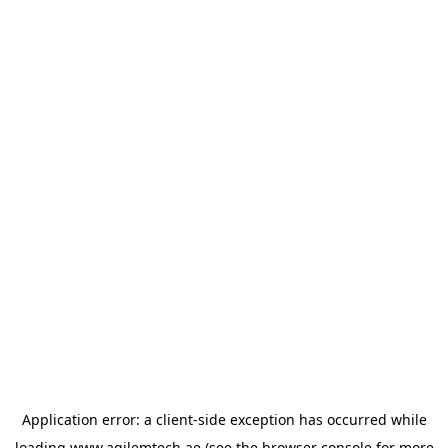
Application error: a
client
-side exception has occurred while
loading
www.agilemtech.ae
(see the
browser console
for more