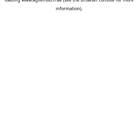
information).